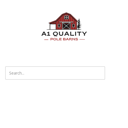
Skip to content
About A1 Quality Pole Barns